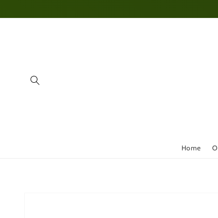
Skip to
content
Home
O
Skip to
product
information