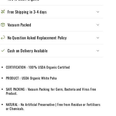
Poha
Poha
|
|
Free Shipping in 3-4 days
USDA
USDA
Organic
Organic
|
|
Vacuum Packed
Vacuum
Vacuum
Packed
Packed
No Question Asked Replacement Policy
|
|
1
1
Cash on Delivery Available
kg
kg
|
|
100%
100%
CERTIFICATION : 100% USDA Organic Certified
Organic
Organic
PRODUCT : USDA Organic White Poha
SAFE PACKING : Vacuum Packing for Germ, Bacteria and Virus Free
Product.
NATURAL : No Artificial Preservative | Free from Residue or Fertilisers
or Chemicals.