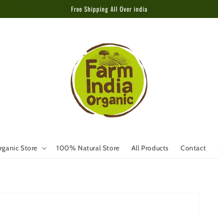
Free Shipping All Over india
rganic Store
100% Natural Store
All Products
Contact