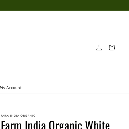
Log
Cart
in
My Account
FARM INDIA ORGANIC
Farm India Organic White