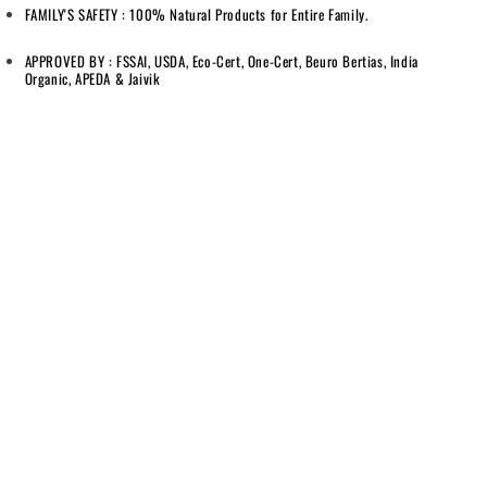
FAMILY'S SAFETY : 100% Natural Products for Entire Family.
APPROVED BY : FSSAI, USDA, Eco-Cert, One-Cert, Beuro Bertias, India
Organic, APEDA & Jaivik