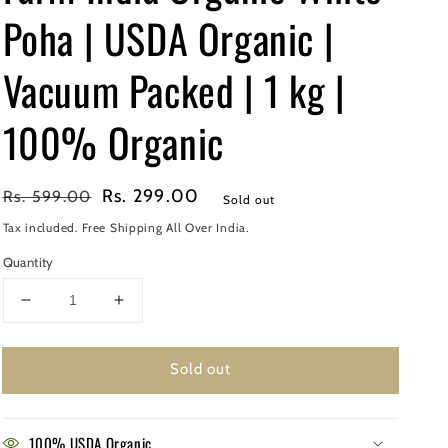
Poha | USDA Organic |
Vacuum Packed | 1 kg |
100% Organic
Regular
Sale
Rs. 299.00
Rs. 599.00
Sold out
price
price
Tax included. Free Shipping All Over India.
Quantity
Decrease
Increase
quantity
quantity
for
for
Sold out
Farm
Farm
India
India
Organic
Organic
White
White
100% USDA Organic