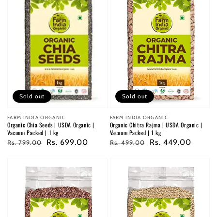
Sold out
Sold out
Vendor:
FARM INDIA ORGANIC
Vendor:
FARM INDIA ORGANIC
Organic Chitra Rajma | USDA Organic |
Organic Chia Seeds | USDA Organic |
Vacuum Packed | 1 kg
Vacuum Packed | 1 kg
Regular
Sale
Rs. 449.00
Regular
Sale
Rs. 699.00
Rs. 499.00
Rs. 799.00
price
price
price
price