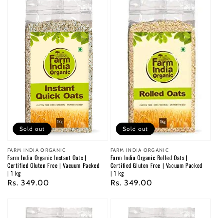
Sold out
Sold out
Vendor:
FARM INDIA ORGANIC
Vendor:
FARM INDIA ORGANIC
Farm India Organic Instant Oats |
Farm India Organic Rolled Oats |
Certified Gluten Free | Vacuum Packed
Certified Gluten Free | Vacuum Packed
| 1 kg
| 1 kg
Regular
Rs. 349.00
Regular
Rs. 349.00
price
price