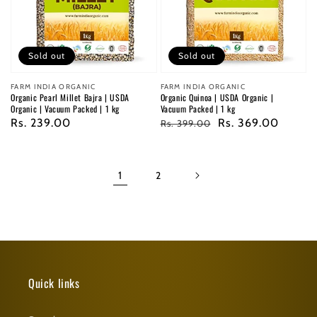
Sold out
Sold out
Vendor:
FARM INDIA ORGANIC
Vendor:
FARM INDIA ORGANIC
Organic Pearl Millet Bajra | USDA
Organic Quinoa | USDA Organic |
Organic | Vacuum Packed | 1 kg
Vacuum Packed | 1 kg
Regular
Rs. 239.00
Regular
Sale
Rs. 369.00
Rs. 399.00
price
price
price
1
2
Quick links