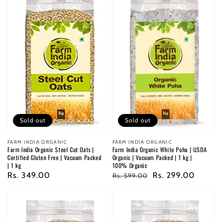
Sold out
Sold out
Vendor:
FARM INDIA ORGANIC
Vendor:
FARM INDIA ORGANIC
Farm India Organic White Poha | USDA
Farm India Organic Steel Cut Oats |
Organic | Vacuum Packed | 1 kg |
Certified Gluten Free | Vacuum Packed
100% Organic
| 1 kg
Regular
Sale
Rs. 299.00
Regular
Rs. 349.00
Rs. 599.00
price
price
price