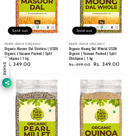
Sold out
Sold out
Vendor:
FARM INDIA ORGANIC
Vendor:
FARM INDIA ORGANIC
Organic Masoor Dal Skinless | USDA
Organic Moong Dal Whole| USDA
Organic | Vacuum Packed | Split
Organic | Vacuum Packed | Split
Chickpeas | 1 kg
Chickpeas | 1 kg
Regular
Rs. 349.00
Regular
Sale
Rs. 349.00
SHARE
Rs. 399.00
price
price
price