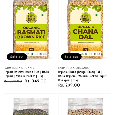
Sold out
Sold out
Vendor:
FARM INDIA ORGANIC
Vendor:
FARM INDIA ORGANIC
Organic Basmati Brown Rice | USDA
Organic Chana (Bengal Gram) Dal |
Organic | Vacuum Packed | 1 kg
USDA Organic | Vacuum Packed | Split
Chickpeas | 1 kg
Regular
Sale
Rs. 349.00
Rs. 399.00
Regular
Rs. 299.00
price
price
price