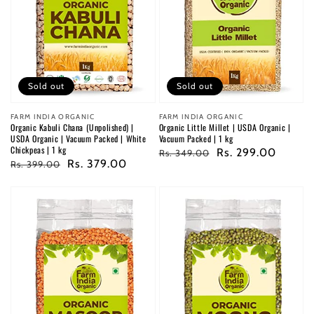
Sold out
Sold out
Vendor:
FARM INDIA ORGANIC
Vendor:
FARM INDIA ORGANIC
Organic Kabuli Chana (Unpolished) |
Organic Little Millet | USDA Organic |
USDA Organic | Vacuum Packed | White
Vacuum Packed | 1 kg
Chickpeas | 1 kg
Regular
Sale
Rs. 299.00
Rs. 349.00
Regular
Sale
Rs. 379.00
Rs. 399.00
price
price
price
price