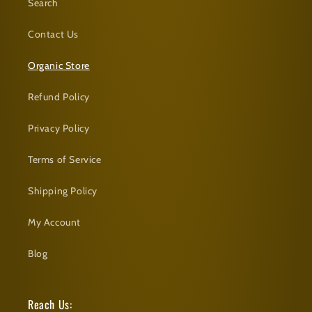
Search
Contact Us
Organic Store
Refund Policy
Privacy Policy
Terms of Service
Shipping Policy
My Account
Blog
Reach Us: