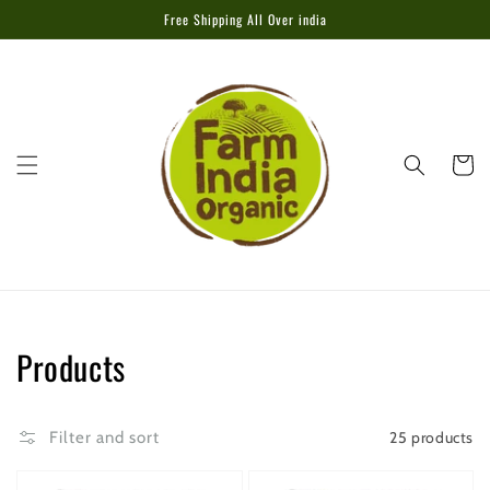
Skip to
Free Shipping All Over india
content
Cart
Collection:
Products
25 products
Filter and sort