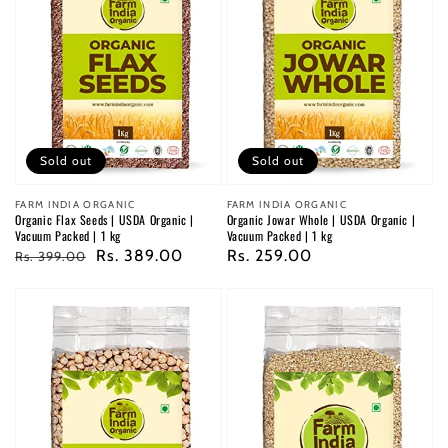
Sold out
Sold out
Vendor:
FARM INDIA ORGANIC
Vendor:
FARM INDIA ORGANIC
Organic Flax Seeds | USDA Organic |
Organic Jowar Whole | USDA Organic |
Vacuum Packed | 1 kg
Vacuum Packed | 1 kg
Regular
Sale
Rs. 389.00
Regular
Rs. 259.00
Rs. 399.00
price
price
price