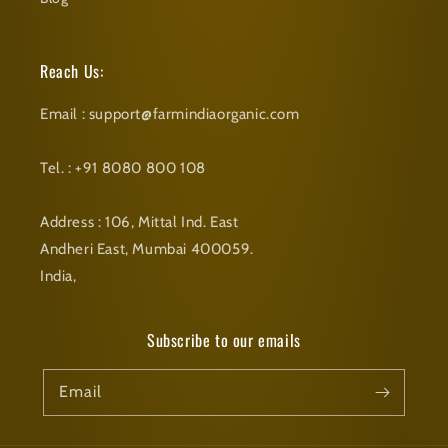
Reach Us:
Email : support@farmindiaorganic.com
Tel. : +91 8080 800 108
Address : 106, Mittal Ind. East
Andheri East, Mumbai 400059.
India,
Subscribe to our emails
Email