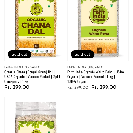
Sold out
Sold out
Vendor:
FARM INDIA ORGANIC
Vendor:
FARM INDIA ORGANIC
Organic Chana (Bengal Gram) Dal |
Farm India Organic White Poha | USDA
USDA Organic | Vacuum Packed | Split
Organic | Vacuum Packed | 1 kg |
Chickpeas | 1 kg
100% Organic
Regular
Rs. 299.00
Regular
Sale
Rs. 299.00
Rs. 599.00
price
price
price