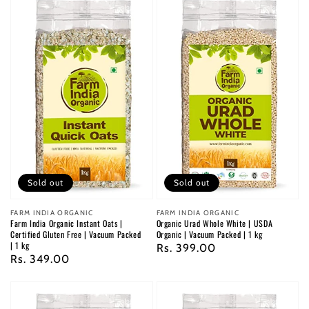
Sold out
Sold out
Vendor:
FARM INDIA ORGANIC
Vendor:
FARM INDIA ORGANIC
Farm India Organic Instant Oats |
Organic Urad Whole White | USDA
Certified Gluten Free | Vacuum Packed
Organic | Vacuum Packed | 1 kg
| 1 kg
Regular
Rs. 399.00
Regular
Rs. 349.00
price
price