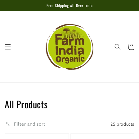
Skip to
Free Shipping All Over india
content
Cart
Collection:
All Products
25 products
Filter and sort