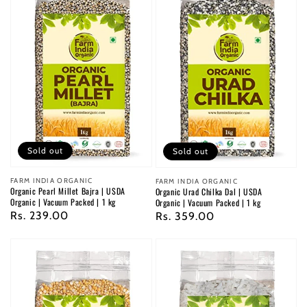
Sold out
Sold out
Vendor:
FARM INDIA ORGANIC
Vendor:
FARM INDIA ORGANIC
Organic Pearl Millet Bajra | USDA
Organic Urad Chilka Dal | USDA
Organic | Vacuum Packed | 1 kg
Organic | Vacuum Packed | 1 kg
Regular
Rs. 239.00
Regular
Rs. 359.00
price
price