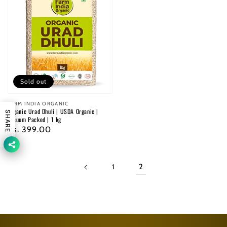
Sold out
Vendor:
FARM INDIA ORGANIC
Organic Urad Dhuli | USDA Organic |
SHARE
Vacuum Packed | 1 kg
Regular
Rs. 399.00
price
1
2