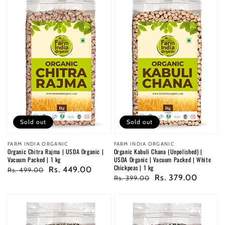
Sold out
Sold out
Vendor:
FARM INDIA ORGANIC
Vendor:
FARM INDIA ORGANIC
Organic Chitra Rajma | USDA Organic |
Organic Kabuli Chana (Unpolished) |
Vacuum Packed | 1 kg
USDA Organic | Vacuum Packed | White
Chickpeas | 1 kg
Regular
Sale
Rs. 449.00
Rs. 499.00
Regular
Sale
Rs. 379.00
Rs. 399.00
price
price
price
price