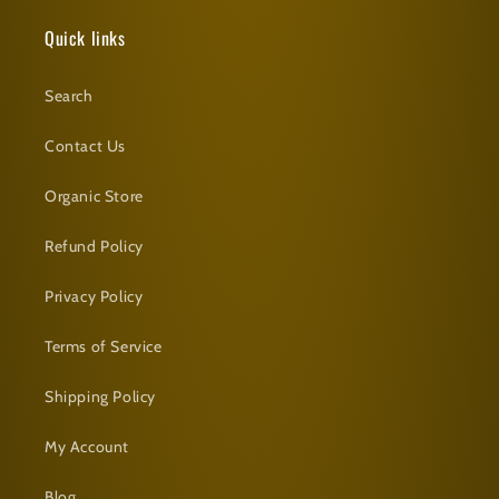
Quick links
Search
Contact Us
Organic Store
Refund Policy
Privacy Policy
Terms of Service
Shipping Policy
My Account
Blog